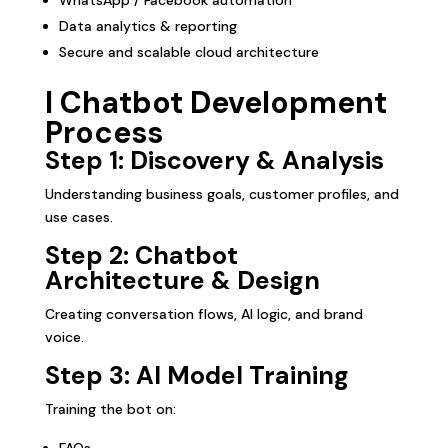
Data analytics & reporting
Secure and scalable cloud architecture
I Chatbot Development
Process
Step 1: Discovery & Analysis
Understanding business goals, customer profiles, and
use cases.
Step 2: Chatbot
Architecture & Design
Creating conversation flows, AI logic, and brand
voice.
Step 3: AI Model Training
Training the bot on:
FAQs