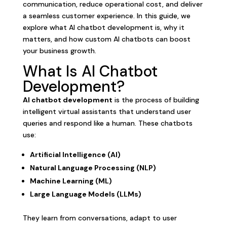
communication, reduce operational cost, and deliver
a seamless customer experience. In this guide, we
explore what AI chatbot development is, why it
matters, and how custom AI chatbots can boost
your business growth.
What Is AI Chatbot
Development?
AI chatbot development
is the process of building
intelligent virtual assistants that understand user
queries and respond like a human. These chatbots
use:
Artificial Intelligence (AI)
Natural Language Processing (NLP)
Machine Learning (ML)
Large Language Models (LLMs)
They learn from conversations, adapt to user