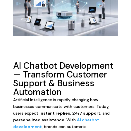
AI Chatbot Development
— Transform Customer
Support & Business
Automation
Artificial Intelligence is rapidly changing how
businesses communicate with customers. Today,
users expect
instant replies
,
24/7 support
, and
personalized assistance
. With
AI chatbot
development
, brands can automate