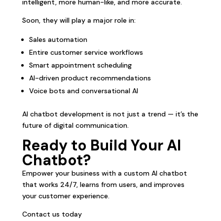
intelligent, more human-like, and more accurate.
Soon, they will play a major role in:
Sales automation
Entire customer service workflows
Smart appointment scheduling
AI-driven product recommendations
Voice bots and conversational AI
AI chatbot development is not just a trend — it’s the
future of digital communication.
Ready to Build Your AI
Chatbot?
Empower your business with a custom AI chatbot
that works 24/7, learns from users, and improves
your customer experience.
Contact us today