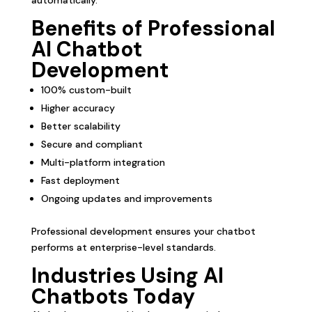
Benefits of Professional
AI Chatbot
Development
100% custom-built
Higher accuracy
Better scalability
Secure and compliant
Multi-platform integration
Fast deployment
Ongoing updates and improvements
Professional development ensures your chatbot
performs at enterprise-level standards.
Industries Using AI
Chatbots Today