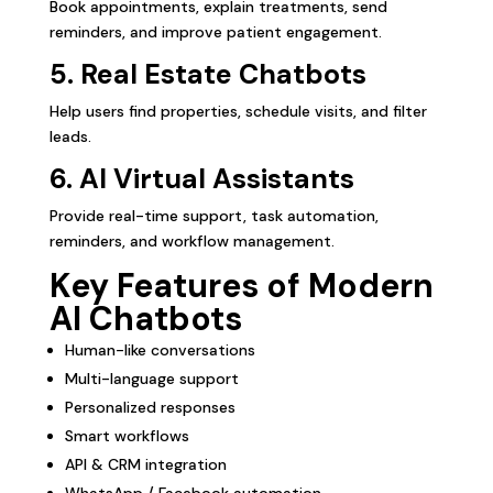
Book appointments, explain treatments, send
reminders, and improve patient engagement.
5. Real Estate Chatbots
Help users find properties, schedule visits, and filter
leads.
6. AI Virtual Assistants
Provide real-time support, task automation,
reminders, and workflow management.
Key Features of Modern
AI Chatbots
Human-like conversations
Multi-language support
Personalized responses
Smart workflows
API & CRM integration
WhatsApp / Facebook automation