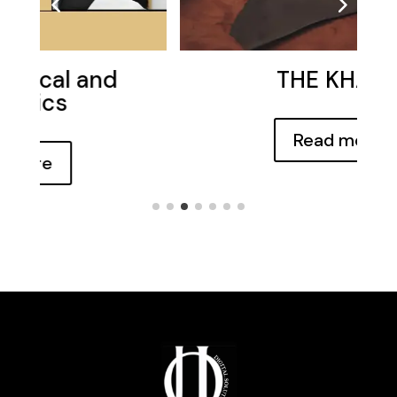
THE KHAAL
Read more