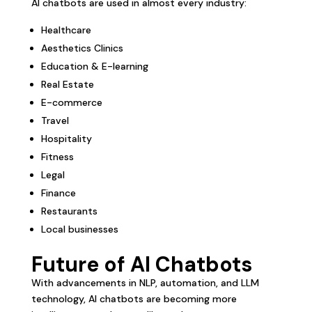
AI chatbots are used in almost every industry:
Healthcare
Aesthetics Clinics
Education & E-learning
Real Estate
E-commerce
Travel
Hospitality
Fitness
Legal
Finance
Restaurants
Local businesses
Future of AI Chatbots
With advancements in NLP, automation, and LLM
technology, AI chatbots are becoming more