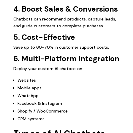
4. Boost Sales & Conversions
Chatbots can recommend products, capture leads,
and guide customers to complete purchases.
5. Cost-Effective
Save up to 60–70% in customer support costs.
6. Multi-Platform Integration
Deploy your custom AI chatbot on:
Websites
Mobile apps
WhatsApp
Facebook & Instagram
Shopify / WooCommerce
CRM systems