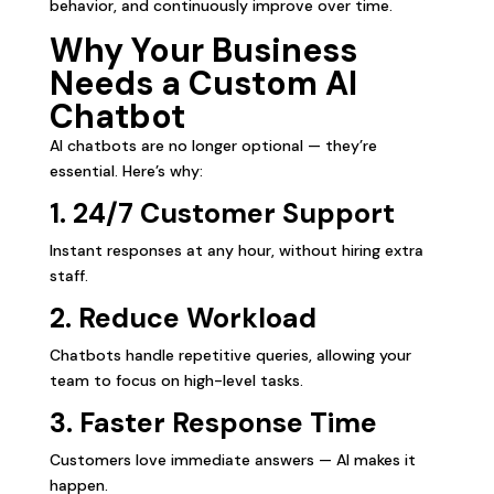
behavior, and continuously improve over time.
Why Your Business
Needs a Custom AI
Chatbot
AI chatbots are no longer optional — they’re
essential. Here’s why:
1. 24/7 Customer Support
Instant responses at any hour, without hiring extra
staff.
2. Reduce Workload
Chatbots handle repetitive queries, allowing your
team to focus on high-level tasks.
3.
Faster Response
Time
Customers love immediate answers — AI makes it
happen.