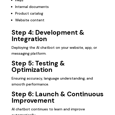
Internal documents
Product catalog
Website content
Step 4: Development &
Integration
Deploying the AI chatbot on your website, app, or
messaging platform.
Step 5: Testing &
Optimization
Ensuring accuracy, language understanding, and
smooth performance.
Step 6: Launch & Continuous
Improvement
AI chatbot continues to learn and improve
automatically.