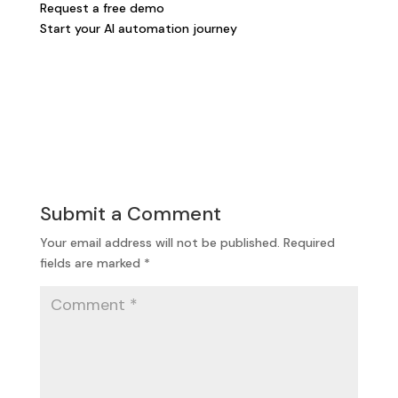
Request a free demo
Start your AI automation journey
Submit a Comment
Your email address will not be published.
Required
fields are marked
*