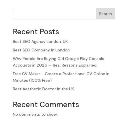
Search
Recent Posts
Best SEO Agency London, UK
Best SEO Company in London
Why People Are Buying Old Google Play Console
Accounts in 2025 — Real Reasons Explained
Free CV Maker – Create a Professional CV Online in
Minutes (100% Free)
Best Aesthetic Doctor in the UK
Recent Comments
No comments to show.