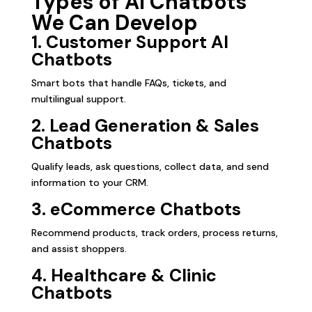
Types of AI Chatbots
We Can Develop
1. Customer Support AI
Chatbots
Smart bots that handle FAQs, tickets, and
multilingual support.
2. Lead Generation & Sales
Chatbots
Qualify leads, ask questions, collect data, and send
information to your CRM.
3. eCommerce Chatbots
Recommend products, track orders, process returns,
and assist shoppers.
4. Healthcare & Clinic
Chatbots