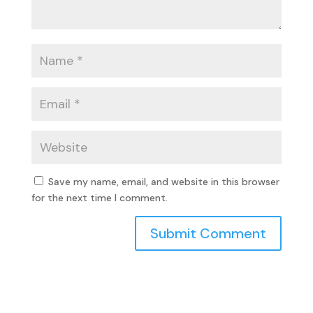
Save my name, email, and website in this browser
for the next time I comment.