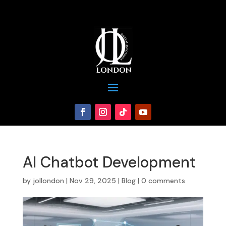
AI Chatbot Development
by
jollondon
|
Nov 29, 2025
|
Blog
|
0 comments