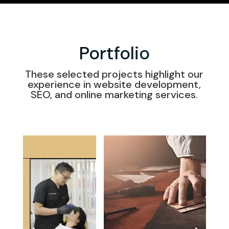
Portfolio
These selected projects highlight our
experience in website development,
SEO, and online marketing services.