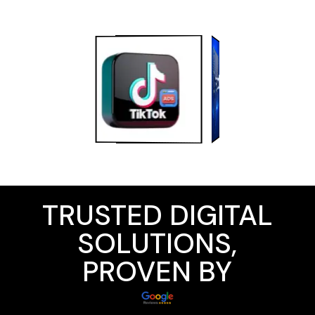
TRUSTED DIGITAL
SOLUTIONS,
PROVEN BY