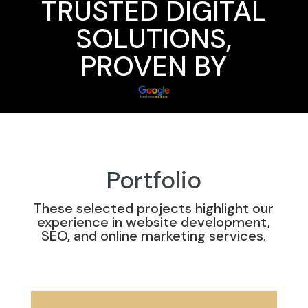
TRUSTED DIGITAL
SOLUTIONS,
PROVEN BY
Portfolio
These selected projects highlight our
experience in website development,
SEO, and online marketing services.