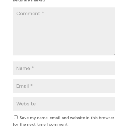
Save my name, email, and website in this browser
for the next time I comment.