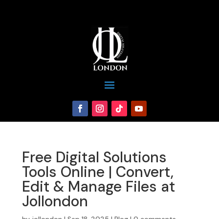
Free Digital Solutions
Tools Online | Convert,
Edit & Manage Files at
Jollondon