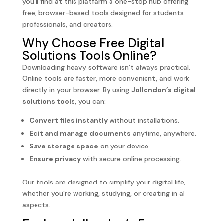
you’ll find at this platfarm a one-stop hub offering
free, browser-based tools designed for students,
professionals, and creators.
Why Choose Free Digital
Solutions Tools Online?
Downloading heavy software isn’t always practical.
Online tools are faster, more convenient, and work
directly in your browser. By using
Jollondon’s digital
solutions tools
, you can:
Convert files instantly
without installations.
Edit and manage documents
anytime, anywhere.
Save storage space
on your device.
Ensure privacy
with secure online processing.
Our tools are designed to simplify your digital life,
whether you’re working, studying, or creating in al
aspects.