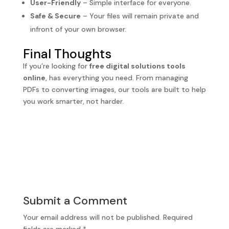
User-Friendly
– Simple interface for everyone.
Safe & Secure
– Your files will remain private and
infront of your own browser.
Final Thoughts
If you’re looking for
free digital solutions tools
online
, has everything you need. From managing
PDFs to converting images, our tools are built to help
you work smarter, not harder.
Submit a Comment
Your email address will not be published.
Required
fields are marked
*