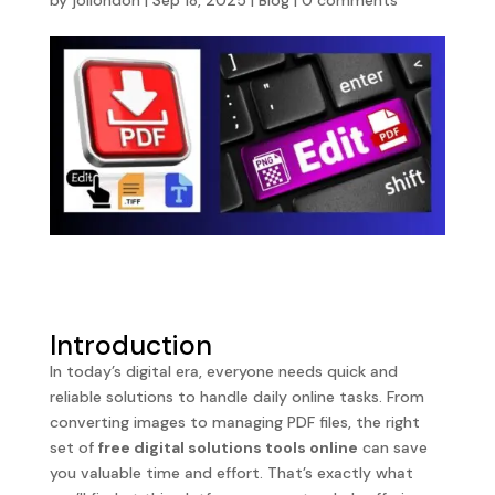
by
jollondon
|
Sep 18, 2025
|
Blog
|
0 comments
Introduction
In today’s digital era, everyone needs quick and
reliable solutions to handle daily online tasks. From
converting images to managing PDF files, the right
set of
free digital solutions tools online
can save
you valuable time and effort. That’s exactly what