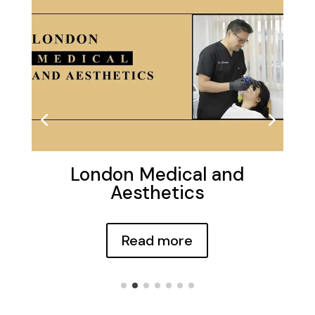
London Medical and
Aesthetics
Read more