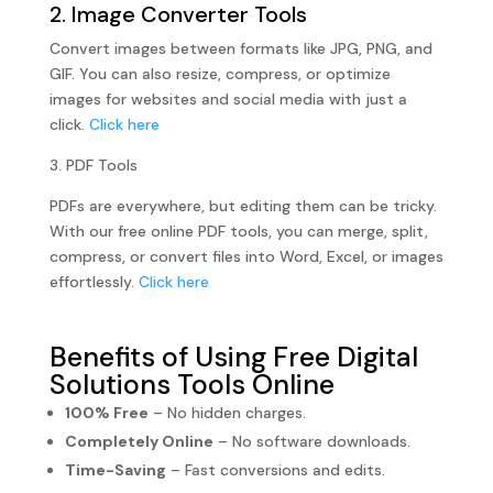
2. Image Converter Tools
Convert images between formats like JPG, PNG, and
GIF. You can also resize, compress, or optimize
images for websites and social media with just a
click.
Click here
3. PDF Tools
PDFs are everywhere, but editing them can be tricky.
With our free online PDF tools, you can merge, split,
compress, or convert files into Word, Excel, or images
effortlessly.
Click here
Benefits of Using Free Digital
Solutions Tools Online
100% Free
– No hidden charges.
Completely Online
– No software downloads.
Time-Saving
– Fast conversions and edits.