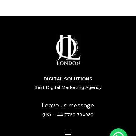
DIGITAL SOLUTIONS
Best Digital Marketing Agency
Leave us message
(UK) +44 7760 794930