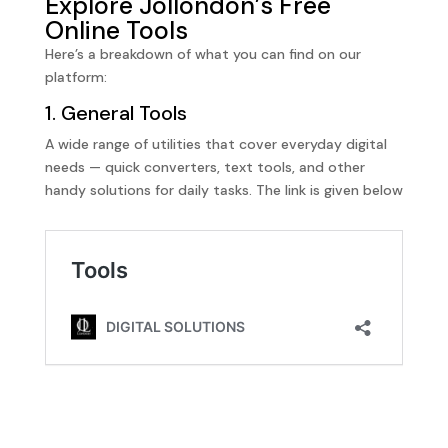
Explore Jollondon’s Free
Online Tools
Here’s a breakdown of what you can find on our
platform:
1. General Tools
A wide range of utilities that cover everyday digital
needs — quick converters, text tools, and other
handy solutions for daily tasks. The link is given below