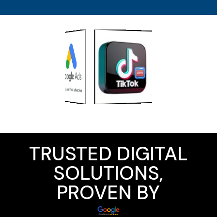
TRUSTED DIGITAL
SOLUTIONS,
PROVEN BY