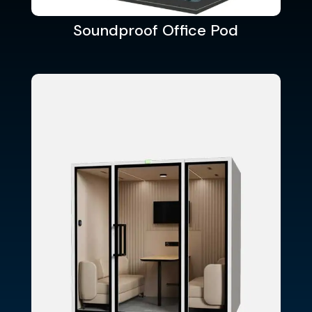
Soundproof Office Pod