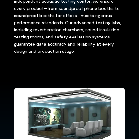
independent acoustic testing center, we ensure
every product—from soundproof phone booths to
soundproof booths for offices—meets rigorous
performance standards. Our advanced testing labs,
including reverberation chambers, sound insulation
testing rooms, and safety evaluation systems,
guarantee data accuracy and reliability at every
design and production stage.