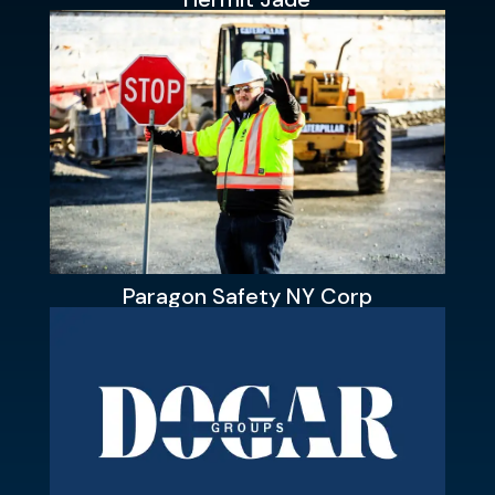
Paragon Safety NY Corp