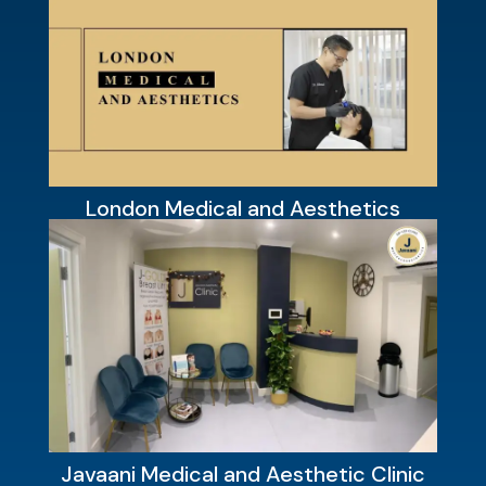
London Medical and Aesthetics
Javaani Medical and Aesthetic Clinic