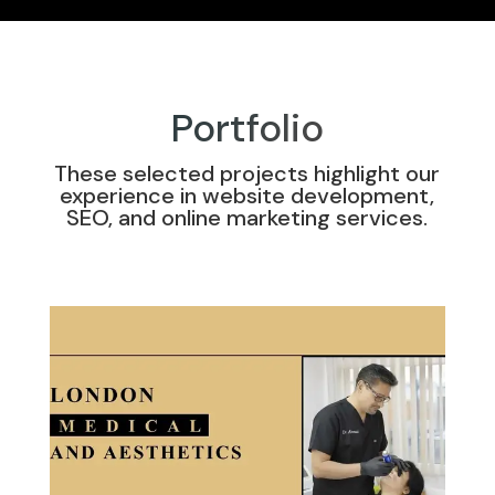
Portfolio
These selected projects highlight our
experience in website development,
SEO, and online marketing services.