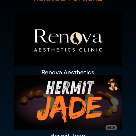
Renova Aesthetics
Hermit Jade