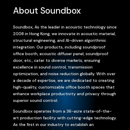
About Soundbox
Soundbox, As the leader in acoustic technology since
2008 in Hong Kong, we innovate in acoustic material,
structural engineering, and AI-driven algorithmic
integration. Our products, including soundproof
office booth, acoustic diffuser panel, soundproof
door, etc., cater to diverse markets, ensuring
excellence in sound control, transmission
optimization, and noise reduction globally. With over
a decade of expertise, we are dedicated to creating
high-quality, customizable office booth spaces that
enhance workplace productivity and privacy through
superior sound control.
Soundbox operates from a 36-acre state-of-the-
art production facility with cutting-edge technology.
As the first in our industry to establish an