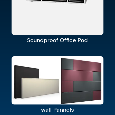
Soundproof Office Pod
wall Pannels