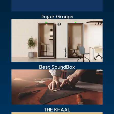
Dogar Groups
Best SoundBox
THE KHAAL