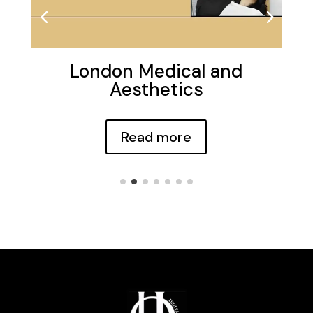
London Medical and
Aesthetics
Read more