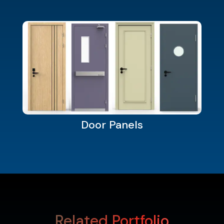
Door Panels
Related Portfolio