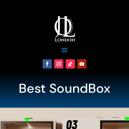
Best SoundBox