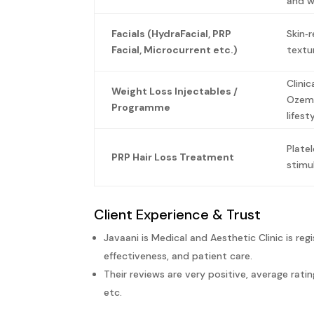
and wr
Facials (HydraFacial, PRP
Skin‑
Facial, Microcurrent etc.)
textu
Clinic
Weight Loss Injectables /
Ozemp
Programme
lifes
Plate
PRP Hair Loss Treatment
stimu
Client Experience & Trust
Javaani is Medical and Aesthetic Clinic is re
effectiveness, and patient care.
Their reviews are very positive, average rat
etc.