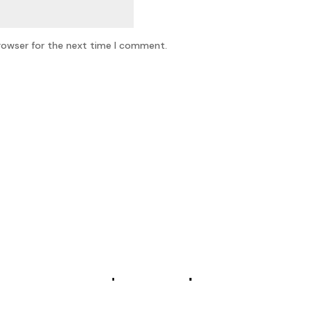
rowser for the next time I comment.