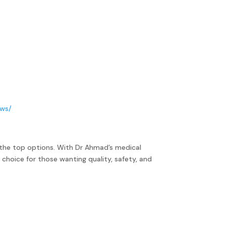
ews/
the top options. With Dr Ahmad’s medical
 choice for those wanting quality, safety, and