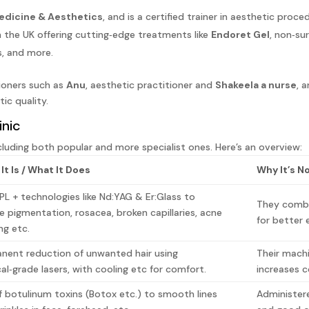
edicine & Aesthetics
, and is a certified trainer in aesthetic proce
the UK offering cutting‑edge treatments like
Endoret Gel
, non‑sur
s, and more.
ioners such as
Anu
, aesthetic practitioner and
Shakeela a nurse
, 
ic quality.
inic
cluding both popular and more specialist ones. Here’s an overview:
It Is / What It Does
Why It’s N
IPL + technologies like Nd:YAG & Er:Glass to
They combin
e pigmentation, rosacea, broken capillaries, acne
for better 
ing etc.
nent reduction of unwanted hair using
Their machi
al‑grade lasers, with cooling etc for comfort.
increases 
f botulinum toxins (Botox etc.) to smooth lines
Administer