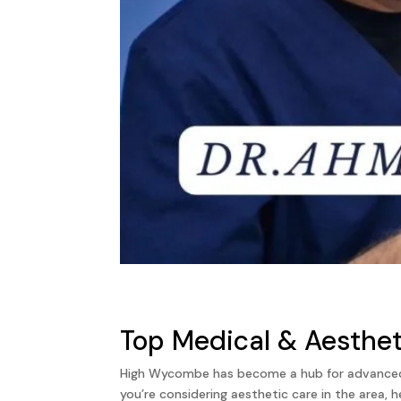
Top Medical & Aesthet
High Wycombe has become a hub for advanced ae
you’re considering aesthetic care in the area, 