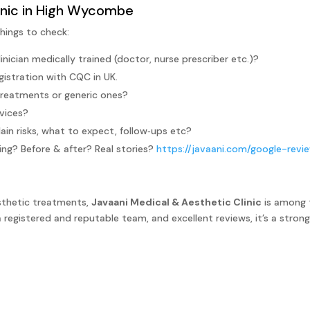
linic in High Wycombe
hings to check:
linician medically trained (doctor, nurse prescriber etc.)?
gistration with CQC in UK.
treatments or generic ones?
vices?
ain risks, what to expect, follow‑ups etc?
ng? Before & after? Real stories?
https://javaani.com/google-revi
sthetic treatments,
Javaani Medical & Aesthetic Clinic
is among 
registered and reputable team, and excellent reviews, it’s a strong