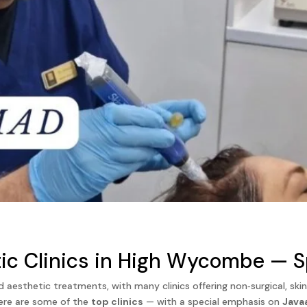
ic Clinics in High Wycombe — Sp
sthetic treatments, with many clinics offering non‑surgical, skin‑
here are some of the
top clinics
— with a special emphasis on
Java