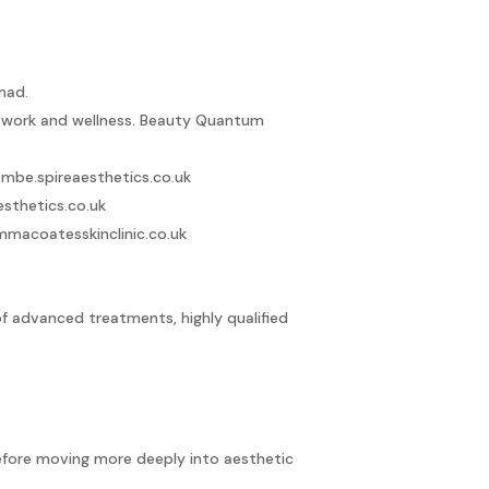
mad.
n work and wellness.
Beauty Quantum
mbe.spireaesthetics.co.uk
esthetics.co.uk
mmacoatesskinclinic.co.uk
f advanced treatments, highly qualified
before moving more deeply into aesthetic