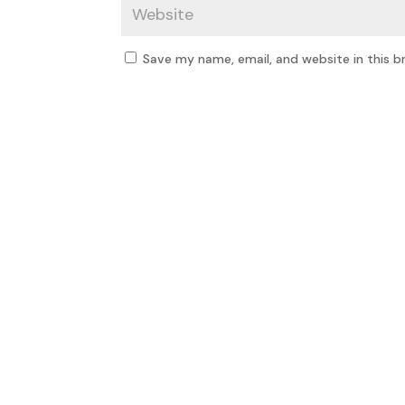
Save my name, email, and website in this b