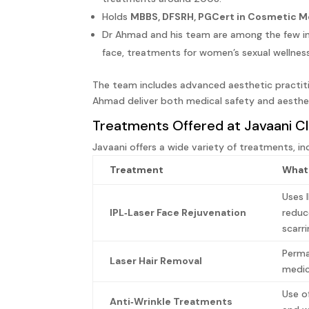
Holds
MBBS, DFSRH, PGCert in Cosmetic M
Dr Ahmad and his team are among the few in 
face, treatments for women’s sexual wellnes
The team includes advanced aesthetic practit
Ahmad deliver both medical safety and aesthet
Treatments Offered at Javaani Cl
Javaani offers a wide variety of treatments, in
Treatment
What 
Uses 
IPL‑Laser Face Rejuvenation
reduc
scarr
Perma
Laser Hair Removal
medic
Use o
Anti‑Wrinkle Treatments