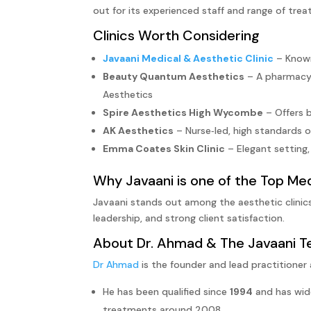
out for its experienced staff and range of tre
Clinics Worth Considering
Javaani Medical & Aesthetic Clinic
– Known
Beauty Quantum Aesthetics
– A pharmacy t
Aesthetics
Spire Aesthetics High Wycombe
– Offers b
AK Aesthetics
– Nurse‑led, high standards of
Emma Coates Skin Clinic
– Elegant setting,
Why Javaani is one of the Top Me
Javaani stands out among the aesthetic clinic
leadership, and strong client satisfaction.
About
Dr. Ahmad
& The Javaani 
Dr Ahmad
is the founder and lead practitioner 
He has been qualified since
1994
and has wide
treatments around 2008.