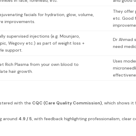
inkles in face, forehead, etc.
and good 
They offer 
rejuvenating facials for hydration, glow, volume,
etc. Good f
re improvements.
improveme
ally supervised injections (e.g. Mounjaro,
Dr Ahmad su
ic, Wegovy etc.) as part of weight loss +
need medic
tyle support.
Uses moder
let Rich Plasma from your own blood to
microneedl
late hair growth.
effectiven
gistered with the
CQC (Care Quality Commission)
, which shows it 
ing around
4.9 / 5
, with feedback highlighting professionalism, clear 