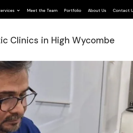
Services
Meet the Team
Portfolio
About Us
Contact 
ic Clinics in High Wycombe
s