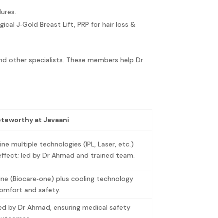
dures.
gical J‑Gold Breast Lift, PRP for hair loss &
and other specialists. These members help Dr
oteworthy at Javaani
e multiple technologies (IPL, Laser, etc.)
effect; led by Dr Ahmad and trained team.
ne (Biocare‑one) plus cooling technology
comfort and safety.
ed by Dr Ahmad, ensuring medical safety