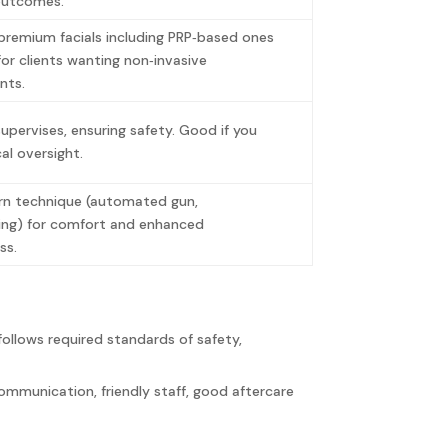
outcomes.
premium facials including PRP‑based ones
or clients wanting non‑invasive
nts.
pervises, ensuring safety. Good if you
al oversight.
n technique (automated gun,
ing) for comfort and enhanced
ess.
follows required standards of safety,
communication, friendly staff, good aftercare