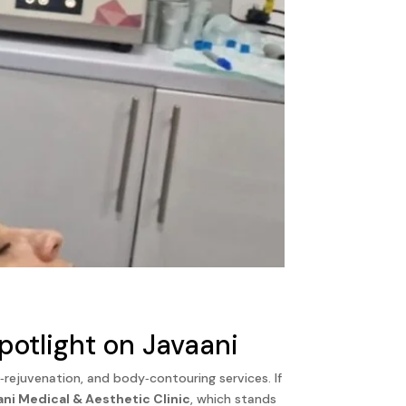
otlight on Javaani
rejuvenation, and body‑contouring services. If
ani Medical & Aesthetic Clinic
, which stands