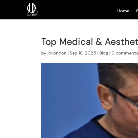
Home
Top Medical & Aesthet
by
jollondon
|
Sep 18, 2025
|
Blog
|
0 comment