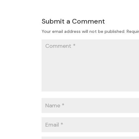
Submit a Comment
Your email address will not be published.
Requi