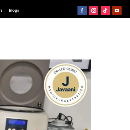
Us
Blogs