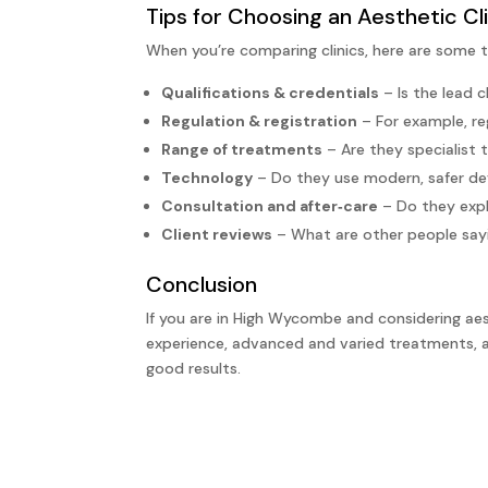
Tips for Choosing an Aesthetic C
When you’re comparing clinics, here are some t
Qualifications & credentials
– Is the lead c
Regulation & registration
– For example, re
Range of treatments
– Are they specialist 
Technology
– Do they use modern, safer de
Consultation and after‑care
– Do they expl
Client reviews
– What are other people sayi
Conclusion
If you are in High Wycombe and considering ae
experience, advanced and varied treatments, a 
good results.