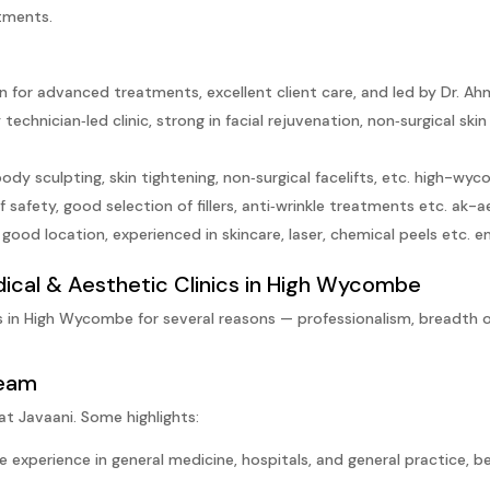
atments.
 for advanced treatments, excellent client care, and led by Dr. Ah
echnician‑led clinic, strong in facial rejuvenation, non‑surgical ski
ody sculpting, skin tightening, non‑surgical facelifts, etc.
high-wyco
 safety, good selection of fillers, anti‑wrinkle treatments etc.
ak-a
 good location, experienced in skincare, laser, chemical peels etc.
e
dical & Aesthetic Clinics in High Wycombe
s in High Wycombe for several reasons — professionalism, breadth o
Team
at Javaani. Some highlights:
 experience in general medicine, hospitals, and general practice, 